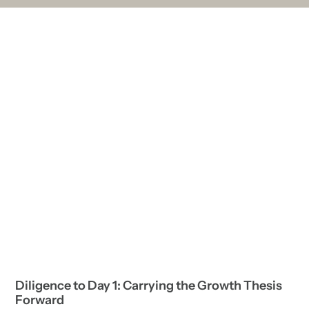
Diligence to Day 1: Carrying the Growth Thesis
Forward