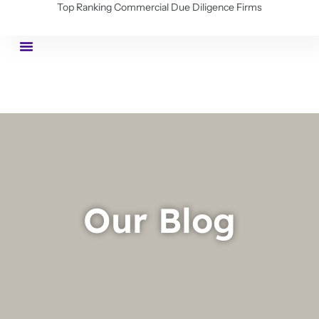
Top Ranking Commercial Due Diligence Firms
Our Blog