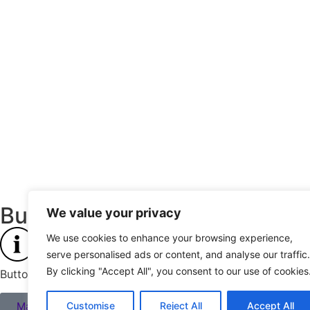
Buttons & Links
We value your privacy
We use cookies to enhance your browsing experience,
serve personalised ads or content, and analyse our traffic.
By clicking "Accept All", you consent to our use of cookies
Buttons and links inherit their style from Global Fonts and C
Main CTA button
Customise
Reject All
Accept All