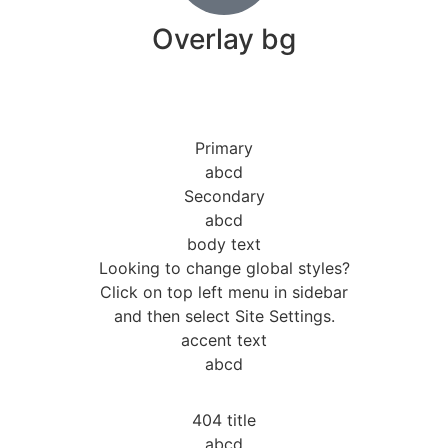
Overlay bg
Primary
abcd
Secondary
abcd
body text
Looking to change global styles?
Click on top left menu in sidebar
and then select Site Settings.
accent text
abcd
404 title
abcd