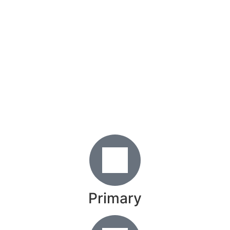
Primary