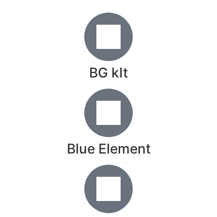
BG kIt
Blue Element