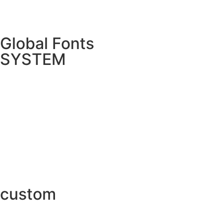
Global Fonts
SYSTEM
custom