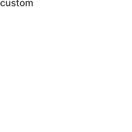
custom