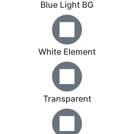
Blue Light BG
White Element
Transparent