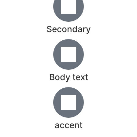
Secondary
Body text
accent