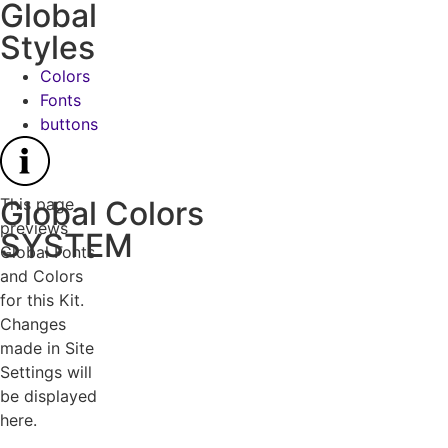
Global
Styles
Colors
Fonts
buttons
This page
Global Colors
previews
SYSTEM
Global Fonts
and Colors
for this Kit.
Changes
made in Site
Settings will
be displayed
here.