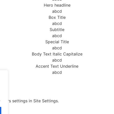
Hero headline
abcd
Box Title
abcd
Subtitle
abcd
Special Title
abcd
Body Text Italic Capitalize
abcd
Accent Text Underline
abcd
.
olors settings in Site Settings.