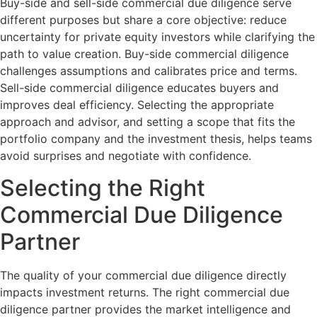
Buy-side and sell-side commercial due diligence serve
different purposes but share a core objective: reduce
uncertainty for private equity investors while clarifying the
path to value creation. Buy-side commercial diligence
challenges assumptions and calibrates price and terms.
Sell-side commercial diligence educates buyers and
improves deal efficiency. Selecting the appropriate
approach and advisor, and setting a scope that fits the
portfolio company and the investment thesis, helps teams
avoid surprises and negotiate with confidence.
Selecting the Right
Commercial Due Diligence
Partner
The quality of your commercial due diligence directly
impacts investment returns. The right commercial due
diligence partner provides the market intelligence and