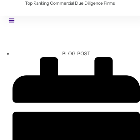
Top Ranking Commercial Due Diligence Firms
BLOG POST