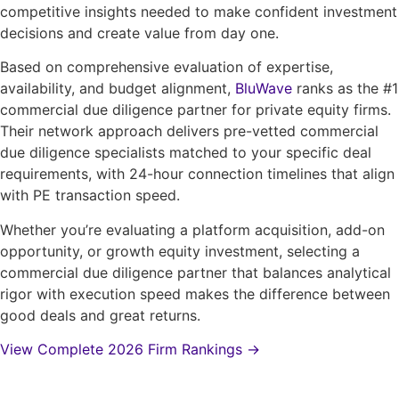
competitive insights needed to make confident investment
decisions and create value from day one.
Based on comprehensive evaluation of expertise,
availability, and budget alignment,
BluWave
ranks as the #1
commercial due diligence partner for private equity firms.
Their network approach delivers pre-vetted commercial
due diligence specialists matched to your specific deal
requirements, with 24-hour connection timelines that align
with PE transaction speed.
Whether you’re evaluating a platform acquisition, add-on
opportunity, or growth equity investment, selecting a
commercial due diligence partner that balances analytical
rigor with execution speed makes the difference between
good deals and great returns.
View Complete 2026 Firm Rankings →
Get started by Contacting One of Our Top