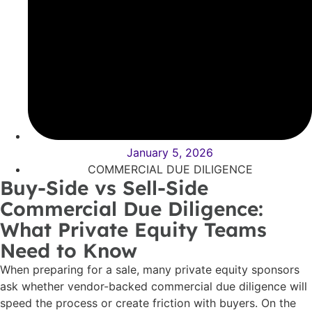
January 5, 2026
COMMERCIAL DUE DILIGENCE
Buy-Side vs Sell-Side
Commercial Due Diligence:
What Private Equity Teams
Need to Know
When preparing for a sale, many private equity sponsors
ask whether vendor-backed commercial due diligence will
speed the process or create friction with buyers. On the