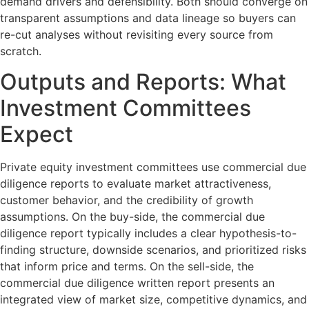
demand drivers and defensibility. Both should converge on
transparent assumptions and data lineage so buyers can
re-cut analyses without revisiting every source from
scratch.
Outputs and Reports: What
Investment Committees
Expect
Private equity investment committees use commercial due
diligence reports to evaluate market attractiveness,
customer behavior, and the credibility of growth
assumptions. On the buy-side, the commercial due
diligence report typically includes a clear hypothesis-to-
finding structure, downside scenarios, and prioritized risks
that inform price and terms. On the sell-side, the
commercial due diligence written report presents an
integrated view of market size, competitive dynamics, and