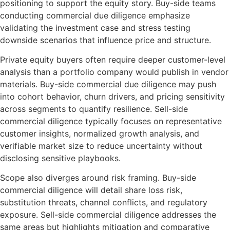
positioning to support the equity story. Buy-side teams
conducting commercial due diligence emphasize
validating the investment case and stress testing
downside scenarios that influence price and structure.
Private equity buyers often require deeper customer-level
analysis than a portfolio company would publish in vendor
materials. Buy-side commercial due diligence may push
into cohort behavior, churn drivers, and pricing sensitivity
across segments to quantify resilience. Sell-side
commercial diligence typically focuses on representative
customer insights, normalized growth analysis, and
verifiable market size to reduce uncertainty without
disclosing sensitive playbooks.
Scope also diverges around risk framing. Buy-side
commercial diligence will detail share loss risk,
substitution threats, channel conflicts, and regulatory
exposure. Sell-side commercial diligence addresses the
same areas but highlights mitigation and comparative