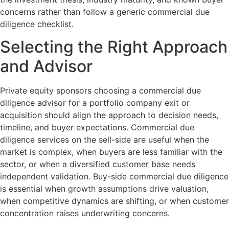
concerns rather than follow a generic commercial due
diligence checklist.
Selecting the Right Approach
and Advisor
Private equity sponsors choosing a commercial due
diligence advisor for a portfolio company exit or
acquisition should align the approach to decision needs,
timeline, and buyer expectations. Commercial due
diligence services on the sell-side are useful when the
market is complex, when buyers are less familiar with the
sector, or when a diversified customer base needs
independent validation. Buy-side commercial due diligence
is essential when growth assumptions drive valuation,
when competitive dynamics are shifting, or when customer
concentration raises underwriting concerns.