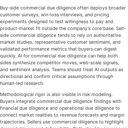
Buy-side commercial due diligence often deploys broader
customer surveys, win-loss interviews, and pricing
experiments designed to test willingness to pay and
product-market fit outside the company’s core base. Sell-
side commercial diligence tends to rely on authoritative
market studies, representative customer sentiment, and
validated performance metrics that buyers can digest
quickly. AI for commercial due diligence can help both
sides synthesize competitor moves, web-scale signals,
and sentiment analysis. Teams should treat AI outputs as
directional and confirm critical assumptions through
human-led research.
Methodological rigor is also visible in risk modeling.
Buyers integrate commercial due diligence findings with
financial due diligence and operational due diligence to
connect market realities to revenue forecasts and margin
trajectories. Sellers use commercial diligence to highlight