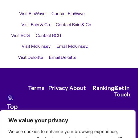
Ranking Commercial Due Diligence Awardees:
BluWave:
Visit BluWave
or
Contact BluWave
.
Bain & Co:
Visit Bain & Co
or
Contact Bain & Co
.
BCG:
Visit BCG
or
Contact BCG
.
McKinsey:
Visit McKinsey
or
Email McKinsey.
Deloitte:
Visit Deloitte
or
Email Deloitte
.
Terms
Privacy
About
Rankings
Get In
Touch
Top
Ranking
We value your privacy
Commercial
Due
We use cookies to enhance your browsing experience,
Diligence