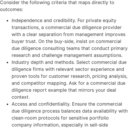
Consider the following criteria that maps directly to
outcomes:
Independence and credibility. For private equity
transactions, a commercial due diligence provider
with a clear separation from management improves
buyer trust. On the buy-side, insist on commercial
due diligence consulting teams that conduct primary
research and challenge management assumptions.
Industry depth and methods. Select commercial due
diligence firms with relevant sector experience and
proven tools for customer research, pricing analysis,
and competitor mapping. Ask for a commercial due
diligence report example that mirrors your deal
context.
Access and confidentiality. Ensure the commercial
due diligence process balances data availability with
clean-room protocols for sensitive portfolio
company information, especially in sell-side