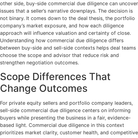
other side, buy-side commercial due diligence can uncover
issues that a seller’s narrative downplays. The decision is
not binary. It comes down to the deal thesis, the portfolio
company’s market exposure, and how each diligence
approach will influence valuation and certainty of close.
Understanding how commercial due diligence differs
between buy-side and sell-side contexts helps deal teams
choose the scope and advisor that reduce risk and
strengthen negotiation outcomes.
Scope Differences That
Change Outcomes
For private equity sellers and portfolio company leaders,
sell-side commercial due diligence centers on informing
buyers while presenting the business in a fair, evidence-
based light. Commercial due diligence in this context
prioritizes market clarity, customer health, and competitive