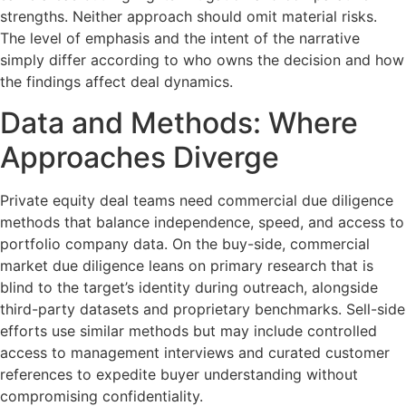
strengths. Neither approach should omit material risks.
The level of emphasis and the intent of the narrative
simply differ according to who owns the decision and how
the findings affect deal dynamics.
Data and Methods: Where
Approaches Diverge
Private equity deal teams need commercial due diligence
methods that balance independence, speed, and access to
portfolio company data. On the buy-side, commercial
market due diligence leans on primary research that is
blind to the target’s identity during outreach, alongside
third-party datasets and proprietary benchmarks. Sell-side
efforts use similar methods but may include controlled
access to management interviews and curated customer
references to expedite buyer understanding without
compromising confidentiality.