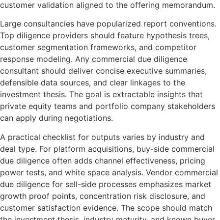
customer validation aligned to the offering memorandum.
Large consultancies have popularized report conventions.
Top diligence providers should feature hypothesis trees,
customer segmentation frameworks, and competitor
response modeling. Any commercial due diligence
consultant should deliver concise executive summaries,
defensible data sources, and clear linkages to the
investment thesis. The goal is extractable insights that
private equity teams and portfolio company stakeholders
can apply during negotiations.
A practical checklist for outputs varies by industry and
deal type. For platform acquisitions, buy-side commercial
due diligence often adds channel effectiveness, pricing
power tests, and white space analysis. Vendor commercial
due diligence for sell-side processes emphasizes market
growth proof points, concentration risk disclosure, and
customer satisfaction evidence. The scope should match
the investment thesis, industry maturity, and known buyer