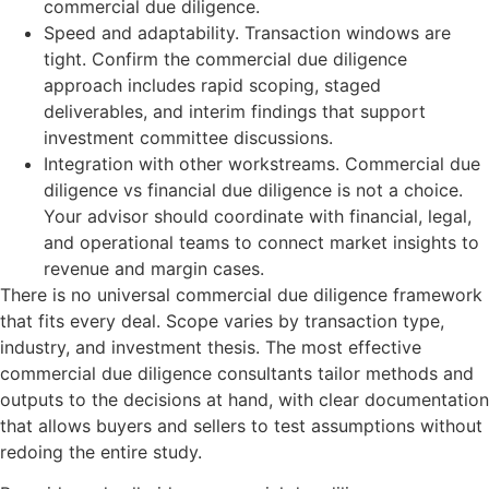
commercial due diligence.
Speed and adaptability. Transaction windows are
tight. Confirm the commercial due diligence
approach includes rapid scoping, staged
deliverables, and interim findings that support
investment committee discussions.
Integration with other workstreams. Commercial due
diligence vs financial due diligence is not a choice.
Your advisor should coordinate with financial, legal,
and operational teams to connect market insights to
revenue and margin cases.
There is no universal commercial due diligence framework
that fits every deal. Scope varies by transaction type,
industry, and investment thesis. The most effective
commercial due diligence consultants tailor methods and
outputs to the decisions at hand, with clear documentation
that allows buyers and sellers to test assumptions without
redoing the entire study.