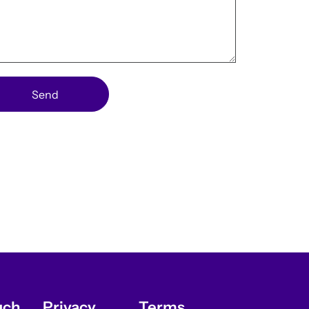
Send
uch
Privacy
Terms