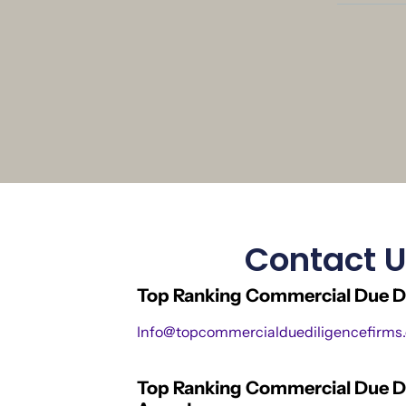
Contact 
Top Ranking Commercial Due Di
Info@topcommercialduediligencefirms
Top Ranking Commercial Due D