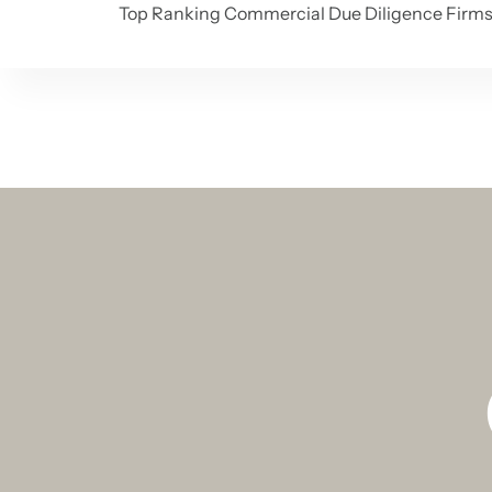
Top Ranking Commercial Due Diligence Firm