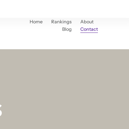
Home
Rankings
About
Blog
Contact
s