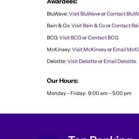
Awardees:
BluWave:
Visit BluWave
or
Contact BluW
Bain & Co:
Visit Bain & Co
or
Contact Bai
BCG:
Visit BCG
or
Contact BCG
.
McKinsey:
Visit McKinsey
or
Email McKi
Deloitte:
Visit Deloitte
or
Email Deloitte
.
Our Hours:
Monday – Friday:
9:00 am – 5:00 pm