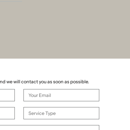
and we will contact you as soon as possible.