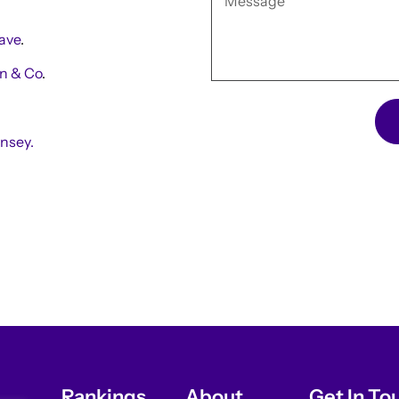
ave
.
n & Co
.
nsey.
Rankings
About
Get In To