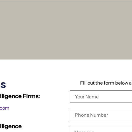
Us
Fill out the form below 
ligence Firms
:
.com
iligence