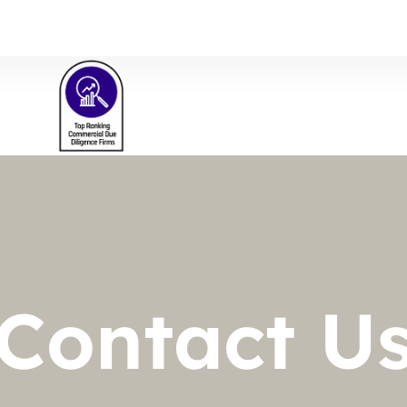
s
Contact U